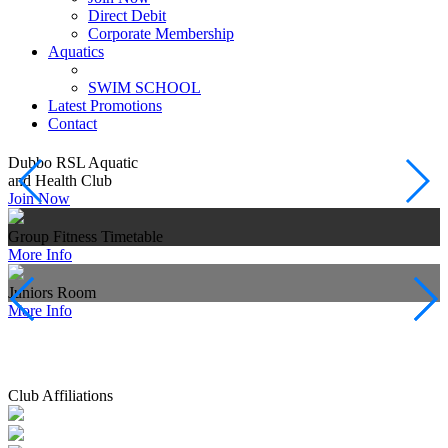
Direct Debit
Corporate Membership
Aquatics
SWIM SCHOOL
Latest Promotions
Contact
Dubbo RSL Aquatic
G
and Health Club
V
Join Now
Group Fitness Timetable
B
More Info
J
Juniors Room
S
More Info
M
Club Affiliations