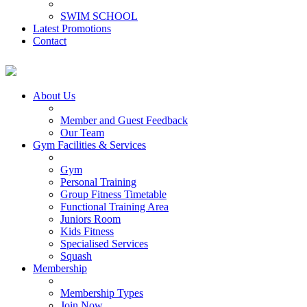
SWIM SCHOOL
Latest Promotions
Contact
About Us
Member and Guest Feedback
Our Team
Gym Facilities & Services
Gym
Personal Training
Group Fitness Timetable
Functional Training Area
Juniors Room
Kids Fitness
Specialised Services
Squash
Membership
Membership Types
Join Now