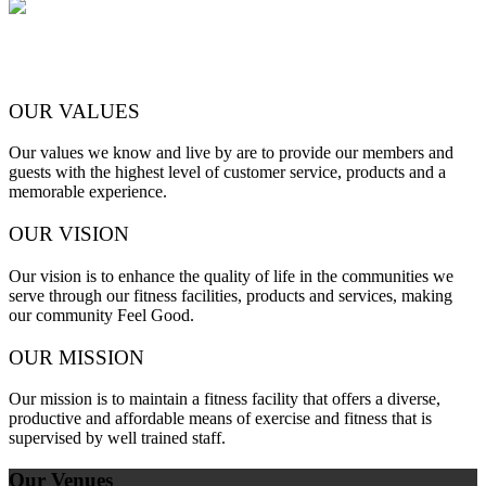
OUR VALUES
Our values we know and live by are to provide our members and
guests with the highest level of customer service, products and a
memorable experience.
OUR VISION
Our vision is to enhance the quality of life in the communities we
serve through our fitness facilities, products and services, making
our community Feel Good.
OUR MISSION
Our mission is to maintain a fitness facility that offers a diverse,
productive and affordable means of exercise and fitness that is
supervised by well trained staff.
Our Venues