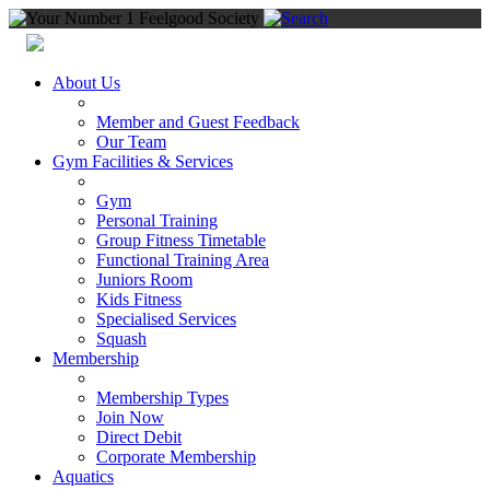
About Us
Member and Guest Feedback
Our Team
Gym Facilities & Services
Gym
Personal Training
Group Fitness Timetable
Functional Training Area
Juniors Room
Kids Fitness
Specialised Services
Squash
Membership
Membership Types
Join Now
Direct Debit
Corporate Membership
Aquatics