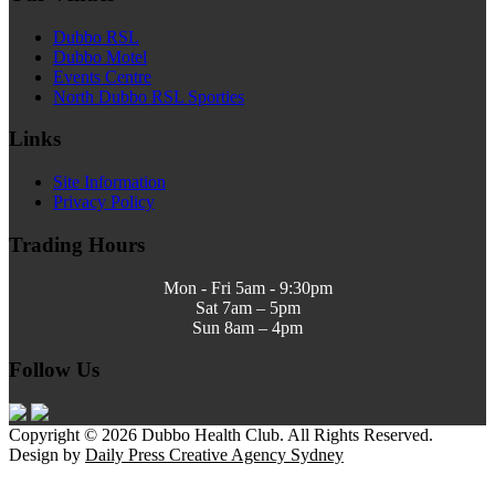
Dubbo RSL
Dubbo Motel
Events Centre
North Dubbo RSL Sporties
Links
Site Information
Privacy Policy
Trading Hours
Mon - Fri 5am - 9:30pm
Sat 7am – 5pm
Sun 8am – 4pm
Follow Us
Copyright © 2026 Dubbo Health Club. All Rights Reserved.
Design by
Daily Press Creative Agency Sydney